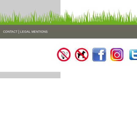
|
CONTACT
LEGAL MENTIONS