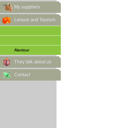
My suppliers
Leisure and Tourism
Alentour
They talk about us
Contact