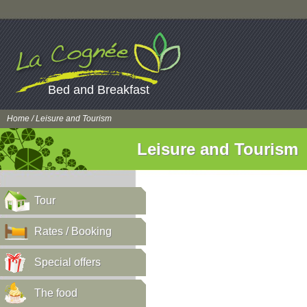
Bed and Breakfast
Home
/ Leisure and Tourism
Leisure and Tourism
Tour
Rates / Booking
Special offers
The food