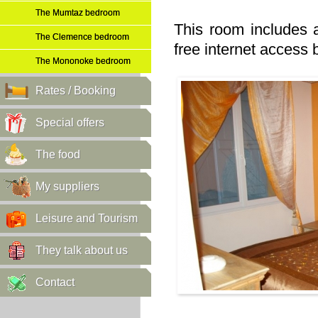
The Mumtaz bedroom
This room includes 
The Clemence bedroom
free internet access b
The Mononoke bedroom
Rates / Booking
Special offers
The food
My suppliers
Leisure and Tourism
They talk about us
Contact