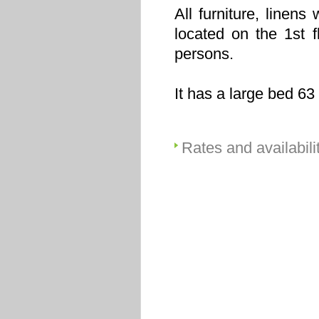
All furniture, linen
located on the 1st 
persons.
It has a large bed 63
Rates and availabili